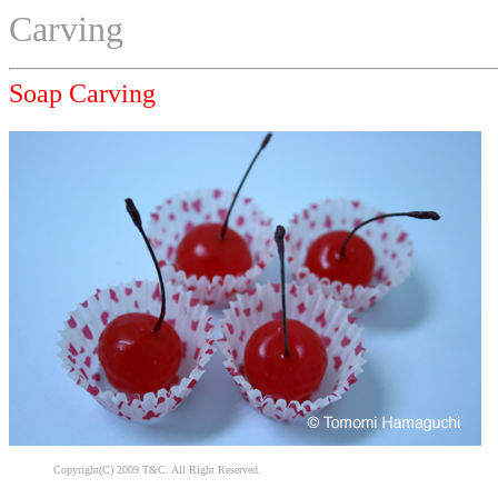
Carving
Soap Carving
Copyright(C) 2009 T&C. All Right Reserved.