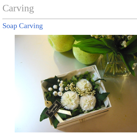
Carving
Soap Carving