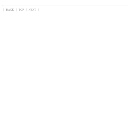
｜ BACK ｜
TOP
｜ NEXT ｜