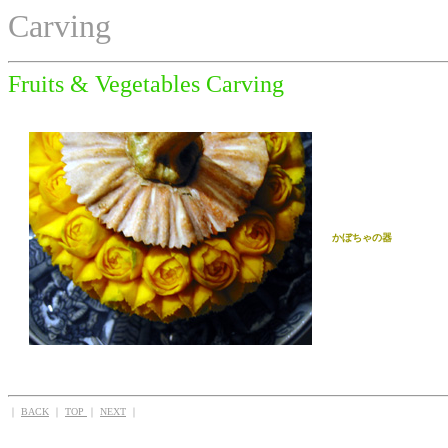
Carving
Fruits & Vegetables Carving
かぼちゃの器
｜
BACK
｜
TOP
｜
NEXT
｜